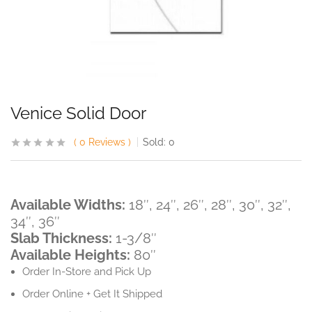
Venice Solid Door
0
Reviews
Sold:
0
Available Widths:
18″, 24″, 26″, 28″, 30″, 32″,
34″, 36″
Slab Thickness:
1-3/8″
Available Heights:
80″
Order In-Store and Pick Up
Order Online + Get It Shipped