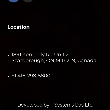
Location
1891 Kennedy Rd Unit 2,
Scarborough, ON M1P 2L9, Canada
+1 416-298-5800
Developed by –
Systems Das Ltd