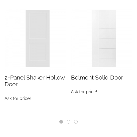
2-Panel Shaker Hollow
Belmont Solid Door
Door
Ask for price!
Ask for price!