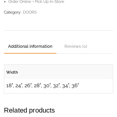
Order Online + Pick Up In-Store
Category:
DOORS
Additional information
Reviews (0)
Width
18", 24", 26", 28", 30", 32", 34", 36"
Related products