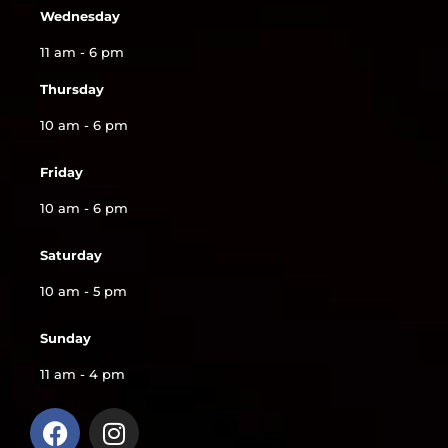
Wednesday
11 am - 6 pm
Thursday
10 am - 6 pm
Friday
10 am - 6 pm
Saturday
10 am - 5 pm
Sunday
11 am - 4 pm