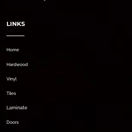
LINKS
Home
Hardwood
Vinyl
Tiles
Laminate
Doors