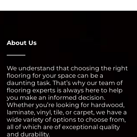
About Us
We understand that choosing the right
flooring for your space can be a
daunting task. That’s why our team of
flooring experts is always here to help
you make an informed decision.
Whether you’re looking for hardwood,
laminate, vinyl, tile, or carpet, we have a
wide variety of options to choose from,
all of which are of exceptional quality
and durability.