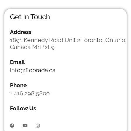
e
s
s
Get In Touch
a
g
Address
e
*
1891 Kennedy Road Unit 2 Toronto, Ontario,
Canada M1P 2L9
Email
Info@floorada.ca
Phone
+ 416 298 5800
Follow Us