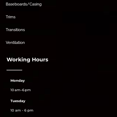
Baseboards/Casing
Trims
Transitions
Ventilation
Working Hours
Monday
10 am–6 pm
Tuesday
10 am - 6 pm