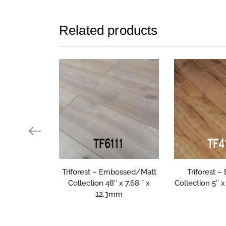
Related products
Triforest – Embossed/Matt
Triforest 
Collection 48″ x 7.68 ” x
Collection 5″ 
12.3mm