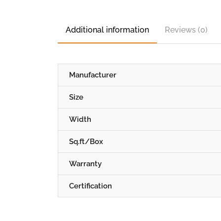
Additional information
Reviews (0)
Manufacturer
Size
Width
Sq.ft/Box
Warranty
Certification