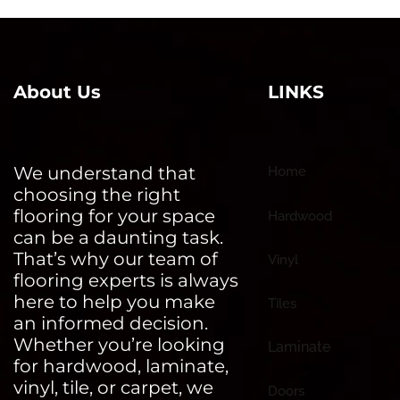
About Us
LINKS
We understand that
Home
choosing the right
flooring for your space
Hardwood
can be a daunting task.
That’s why our team of
Vinyl
flooring experts is always
here to help you make
Tiles
an informed decision.
Whether you’re looking
Laminate
for hardwood, laminate,
vinyl, tile, or carpet, we
Doors