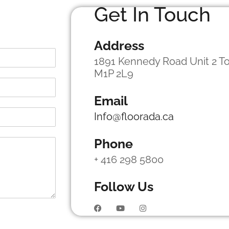
Get In Touch
Address
1891 Kennedy Road Unit 2 To
M1P 2L9
Email
Info@floorada.ca
Phone
+ 416 298 5800
Follow Us