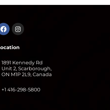
Location
1891 Kennedy Rd
Unit 2, Scarborough,
ON M1P 2L9, Canada
+1 416-298-5800