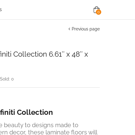
s
0
Previous page
iti Collection 6.61″ x 48″ x
Sold:
0
initi Collection
ge beauty to designs made to
 decor, these laminate floors will