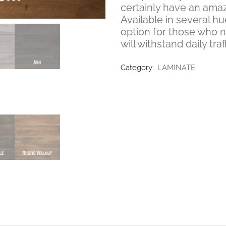
certainly have an amaz
Available in several hu
option for those who 
will withstand daily traff
Category:
LAMINATE