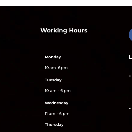
Working Hours
Monday
10 am–6 pm
Tuesday
10 am - 6 pm
Wednesday
11 am - 6 pm
Thursday