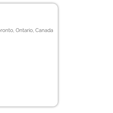
ronto, Ontario, Canada