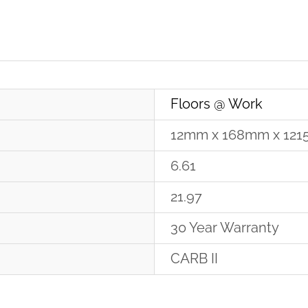
Floors @ Work
12mm x 168mm x 12
6.61
21.97
30 Year Warranty
CARB II