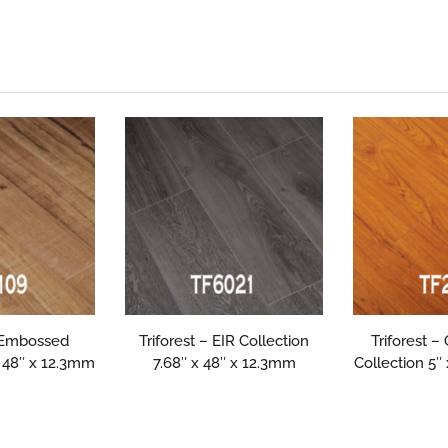
– Embossed
Triforest – EIR Collection
Triforest –
x 48″ x 12.3mm
7.68″ x 48″ x 12.3mm
Collection 5″