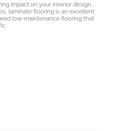
ing impact on your interior design.
es, laminate flooring is an excellent
need low-maintenance flooring that
ic.