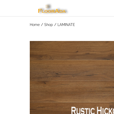
Home
Shop
LAMINATE