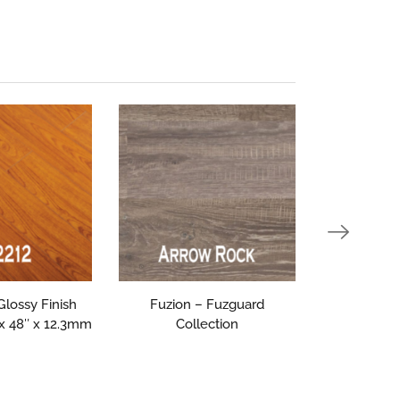
 Glossy Finish
Fuzion – Fuzguard
Triforest 
 x 48″ x 12.3mm
Collection
Collectio
1