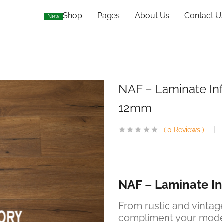
Shop
Pages
About Us
Contact U
New
NAF – Laminate Infin
12mm
0
Reviews
NAF – Laminate Inf
From rustic and vinta
compliment your modern