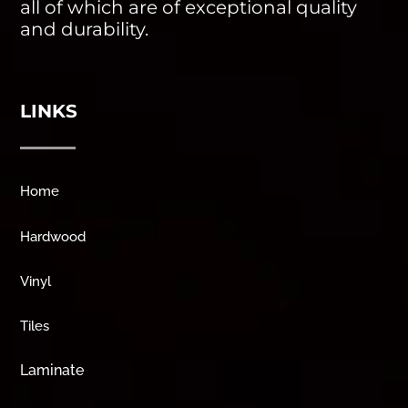
all of which are of exceptional quality
and durability.
LINKS
Home
Hardwood
Vinyl
Tiles
Laminate