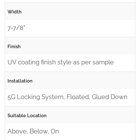
Width
7-7/8"
Finish
UV coating finish style as per sample
Installation
5G Locking System, Floated, Glued Down
Suitable Location
Above, Below, On