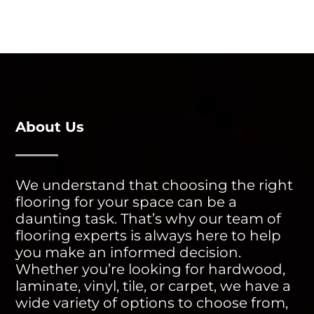
About Us
We understand that choosing the right
flooring for your space can be a
daunting task. That’s why our team of
flooring experts is always here to help
you make an informed decision.
Whether you’re looking for hardwood,
laminate, vinyl, tile, or carpet, we have a
wide variety of options to choose from,