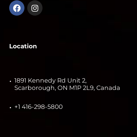
Location
1891 Kennedy Rd Unit 2,
Scarborough, ON M1P 2L9, Canada
+1 416-298-5800