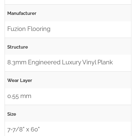
Manufacturer
Fuzion Flooring
Structure
8.3mm Engineered Luxury Vinyl Plank
Wear Layer
0.55 mm
Size
7-7/8" x 60"