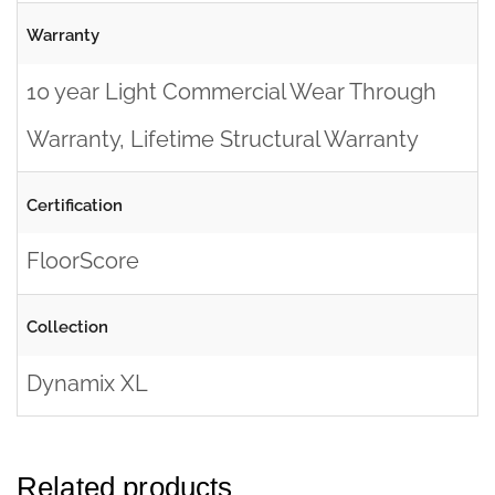
Warranty
10 year Light Commercial Wear Through
Warranty, Lifetime Structural Warranty
Certification
FloorScore
Collection
Dynamix XL
Related products