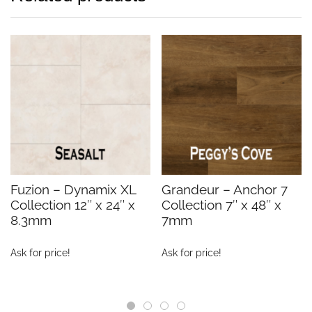
Fuzion – Dynamix XL
Grandeur – Anchor 7
Collection 12″ x 24″ x
Collection 7″ x 48″ x
8.3mm
7mm
Ask for price!
Ask for price!