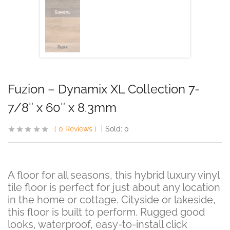
Fuzion – Dynamix XL Collection 7-
7/8″ x 60″ x 8.3mm
0
Reviews
Sold:
0
A floor for all seasons, this hybrid luxury vinyl
tile floor is perfect for just about any location
in the home or cottage. Cityside or lakeside,
this floor is built to perform. Rugged good
looks, waterproof, easy-to-install click