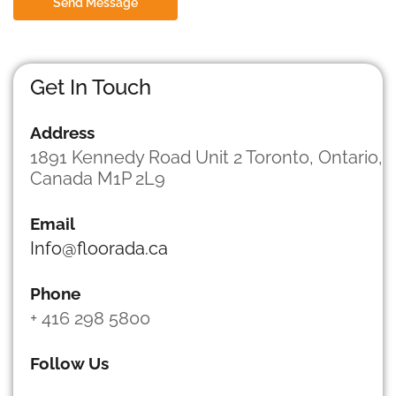
Send Message
r
M
e
s
s
Get In Touch
a
g
Address
e
*
1891 Kennedy Road Unit 2 Toronto, Ontario,
Canada M1P 2L9
Email
Info@floorada.ca
Phone
+ 416 298 5800
Follow Us