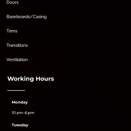
Doors
Baseboards/Casing
Trims
Transitions
Ventilation
Working Hours
Monday
10 am–6 pm
Tuesday