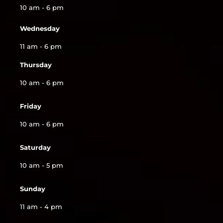
10 am - 6 pm
Wednesday
11 am - 6 pm
Thursday
10 am - 6 pm
Friday
10 am - 6 pm
Saturday
10 am - 5 pm
Sunday
11 am - 4 pm