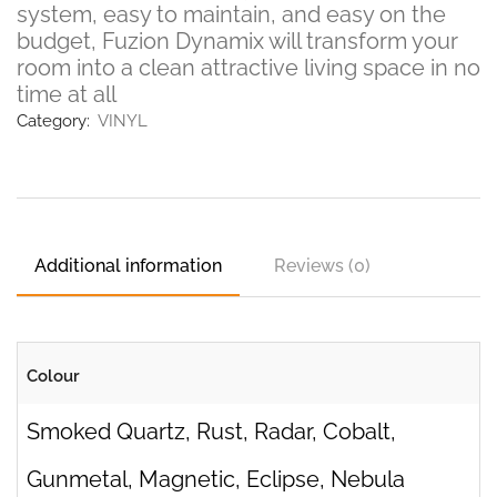
system, easy to maintain, and easy on the
budget, Fuzion Dynamix will transform your
room into a clean attractive living space in no
time at all
Category:
VINYL
Additional information
Reviews (0)
Colour
Smoked Quartz, Rust, Radar, Cobalt,
Gunmetal, Magnetic, Eclipse, Nebula